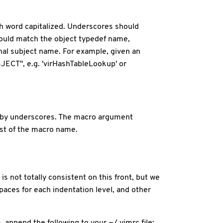
each word capitalized. Underscores should
should match the object typedef name,
onal subject name. For example, given an
ECT", e.g. 'virHashTableLookup' or
d by underscores. The macro argument
est of the macro name.
s not totally consistent on this front, but we
paces for each indentation level, and other
m, append the following to your ~/.vimrc file: