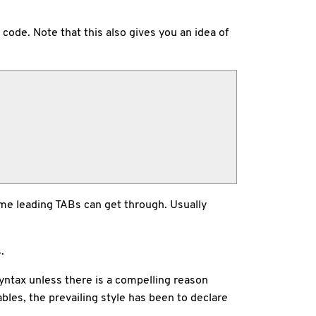
code. Note that this also gives you an idea of
ome leading TABs can get through. Usually
.
syntax unless there is a compelling reason
ables, the prevailing style has been to declare