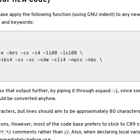
se apply the following function (using GNU indent) to any new 
s and keywords:
e -brs -cs -i4 -l100 -lc100 \

sbi4 -ss -sc -cdw -cli4 -npcs -nbc \

s that output further, by piping it through
, since s
expand
-i
hould be converted anyhow.
acters, but lines should aim to be approximately 80 characters
asons. However, most of the code base prefers to stick to C89 
comments rather than
. Also, when declaring local vari
/* */
//
immediately before use.