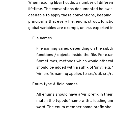
When reading libvirt code, a number of differen
lifetime. The conventions documented below shou
desirable to apply these conventions, keeping a 
principal is that every file, enum, struct, func
global variables are exempt, unless exported in 
File names
File naming varies depending on the subdir
functions / objects inside the file. For exam
Sometimes, methods which would otherwise b
should be added with a suffix of 'priv', e.g
'vir' prefix naming applies to src/util, src
Enum type & field names
All enums should have a 'vir' prefix in th
match the typedef name with a leading un
word. The enum member name prefix shou