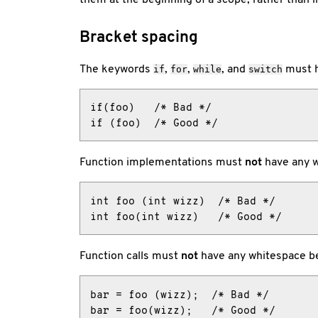
Bracket spacing
The keywords
,
,
, and
must h
if
for
while
switch
if(foo)   /* Bad */

if (foo)  /* Good */
Function implementations must
not
have any w
int foo (int wizz)  /* Bad */

int foo(int wizz)   /* Good */
Function calls must
not
have any whitespace be
bar = foo (wizz);  /* Bad */

bar = foo(wizz);   /* Good */