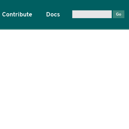
Contribute
Docs