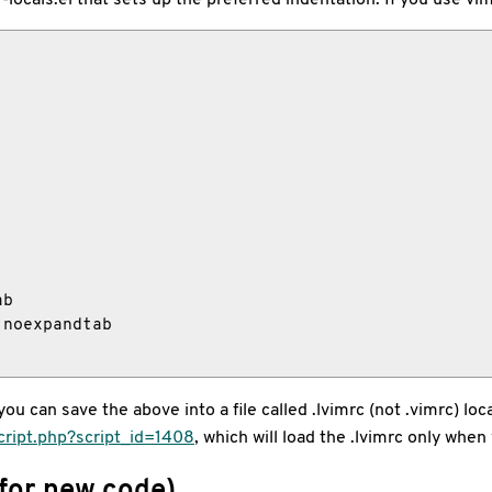
b

noexpandtab

u can save the above into a file called .lvimrc (not .vimrc) locat
cript.php?script_id=1408
, which will load the .lvimrc only when 
 for new code)