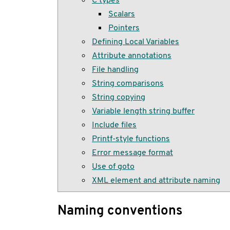
Scalars
Pointers
Defining Local Variables
Attribute annotations
File handling
String comparisons
String copying
Variable length string buffer
Include files
Printf-style functions
Error message format
Use of goto
XML element and attribute naming
Naming conventions