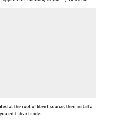
ed at the root of libvirt source, then install a
you edit libvirt code.