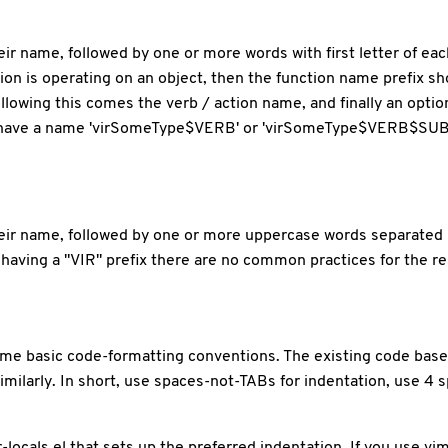
 their name, followed by one or more words with first letter of 
tion is operating on an object, then the function name prefix 
llowing this comes the verb / action name, and finally an opti
ld have a name 'virSomeType$VERB' or 'virSomeType$VERB$SUBJ
 their name, followed by one or more uppercase words separate
having a "VIR" prefix there are no common practices for the r
me basic code-formatting conventions. The existing code base i
milarly. In short, use spaces-not-TABs for indentation, use 4 s
r-locals.el that sets up the preferred indentation. If you use vi