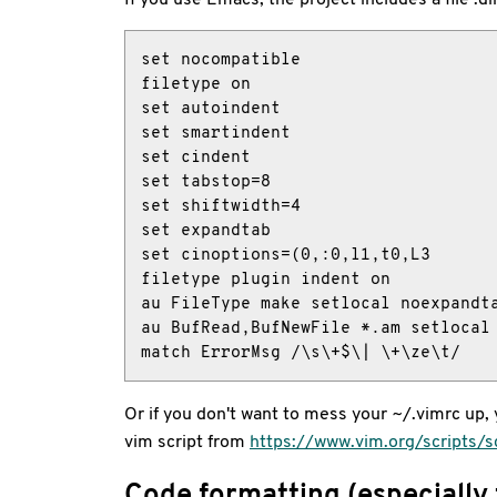
set nocompatible

filetype on

set autoindent

set smartindent

set cindent

set tabstop=8

set shiftwidth=4

set expandtab

set cinoptions=(0,:0,l1,t0,L3

filetype plugin indent on

au FileType make setlocal noexpandta
au BufRead,BufNewFile *.am setlocal 
match ErrorMsg /\s\+$\| \+\ze\t/
Or if you don't want to mess your ~/.vimrc up, yo
vim script from
https://www.vim.org/scripts/s
Code formatting (especially