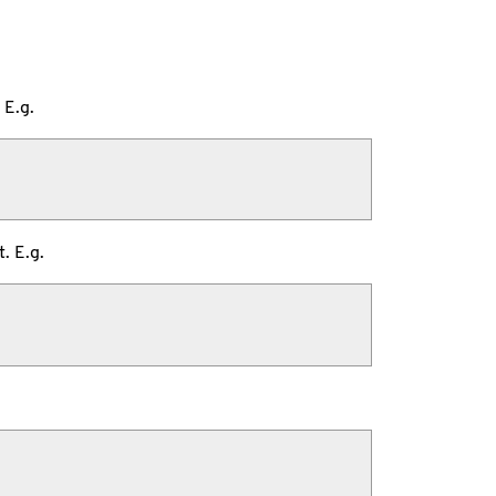
 E.g.
. E.g.