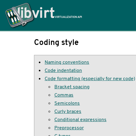
Home
Coding style
Naming conventions
Code indentation
Code formatting (especially for new code)
Bracket spacing
Commas
Semicolons
Curly braces
Conditional expressions
Preprocessor
C types