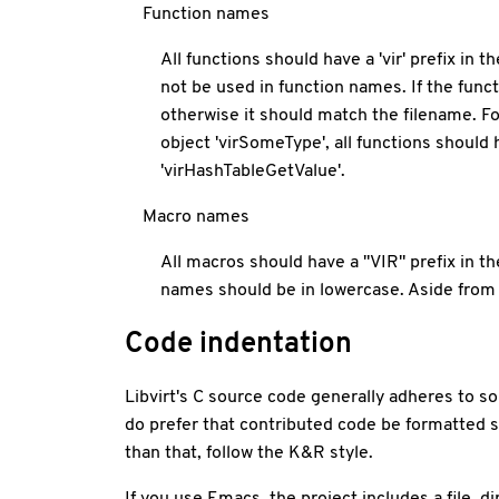
Function names
All functions should have a 'vir' prefix in
not be used in function names. If the func
otherwise it should match the filename. Fo
object 'virSomeType', all functions shou
'virHashTableGetValue'.
Macro names
All macros should have a "VIR" prefix in
names should be in lowercase. Aside from 
Code indentation
Libvirt's C source code generally adheres to so
do prefer that contributed code be formatted si
than that, follow the K&R style.
If you use Emacs, the project includes a file .di