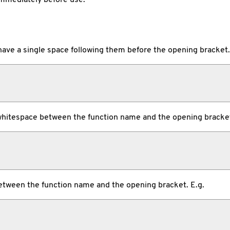
ave a single space following them before the opening bracket.
hitespace between the function name and the opening bracket
tween the function name and the opening bracket. E.g.