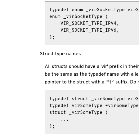
typedef enum _virSocketType virS
enum _virSocketType {

    VIR_SOCKET_TYPE_IPV4,

    VIR_SOCKET_TYPE_IPV6,

};
Struct type names
All structs should have a 'vir' prefix in t
be the same as the typedef name with a lea
pointer to the struct with a 'Ptr' suffix. D
typedef struct _virSomeType virS
typedef virSomeType *virSomeType
struct _virSomeType {

    ...

};