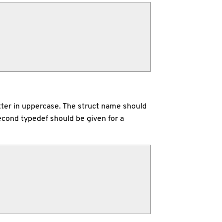
letter in uppercase. The struct name should
econd typedef should be given for a