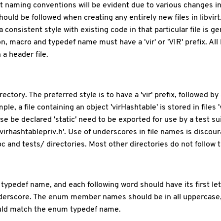
t naming conventions will be evident due to various changes in
ld be followed when creating any entirely new files in libvirt. 
consistent style with existing code in that particular file is g
tion, macro and typedef name must have a 'vir' or 'VIR' prefix. A
a header file.
ectory. The preferred style is to have a 'vir' prefix, followed
ple, a file containing an object 'virHashtable' is stored in files '
e declared 'static' need to be exported for use by a test sui
. 'virhashtablepriv.h'. Use of underscores in file names is discou
/rpc and tests/ directories. Most other directories do not follow 
eir typedef name, and each following word should have its first
derscore. The enum member names should be in all uppercase,
ld match the enum typedef name.