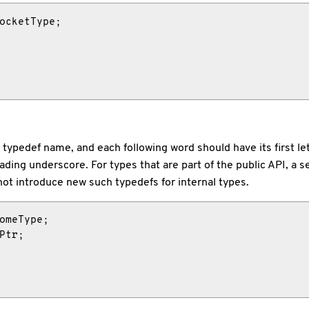
ocketType;

heir typedef name, and each following word should have its first 
ding underscore. For types that are part of the public API, a s
o not introduce new such typedefs for internal types.
omeType;

Ptr;
