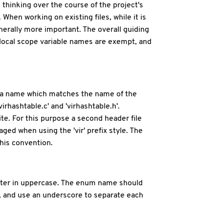
 thinking over the course of the project's
When working on existing files, while it is
enerally more important. The overall guiding
ll local scope variable names are exempt, and
 by a name which matches the name of the
virhashtable.c' and 'virhashtable.h'.
te. For this purpose a second header file
raged when using the 'vir' prefix style. The
this convention.
 letter in uppercase. The enum name should
 and use an underscore to separate each