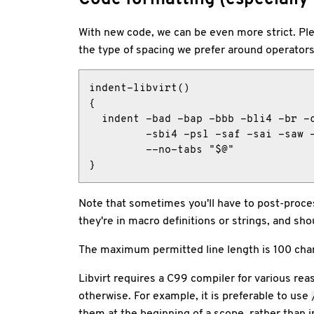
With new code, we can be even more strict. Plea
the type of spacing we prefer around operator
indent-libvirt()

{

  indent -bad -bap -bbb -bli4 -br -c
         -sbi4 -psl -saf -sai -saw -
         --no-tabs "$@"

}
Note that sometimes you'll have to post-proces
they're in macro definitions or strings, and s
The maximum permitted line length is 100 char
Libvirt requires a C99 compiler for various re
otherwise. For example, it is preferable to use
them at the beginning of a scope, rather than 