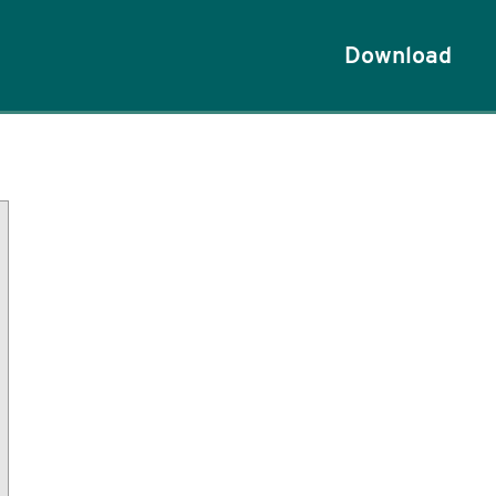
Download