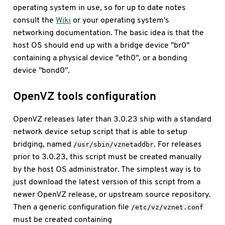
operating system in use, so for up to date notes
consult the
Wiki
or your operating system's
networking documentation. The basic idea is that the
host OS should end up with a bridge device "br0"
containing a physical device "eth0", or a bonding
device "bond0".
OpenVZ tools configuration
OpenVZ releases later than 3.0.23 ship with a standard
network device setup script that is able to setup
bridging, named
. For releases
/usr/sbin/vznetaddbr
prior to 3.0.23, this script must be created manually
by the host OS administrator. The simplest way is to
just download the latest version of this script from a
newer OpenVZ release, or upstream source repository.
Then a generic configuration file
/etc/vz/vznet.conf
must be created containing