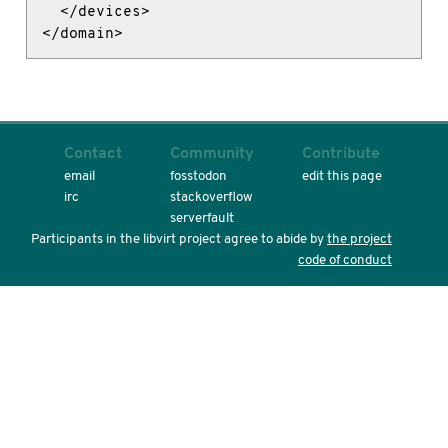
  </devices>

</domain>
Contact
Community
Contribute
email
fosstodon
edit this page
irc
stackoverflow
serverfault
Participants in the libvirt project agree to abide by
the project
code of conduct