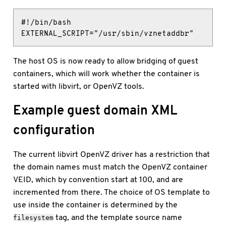
#!/bin/bash

EXTERNAL_SCRIPT="/usr/sbin/vznetaddbr"
The host OS is now ready to allow bridging of guest
containers, which will work whether the container is
started with libvirt, or OpenVZ tools.
Example guest domain XML
configuration
The current libvirt OpenVZ driver has a restriction that
the domain names must match the OpenVZ container
VEID, which by convention start at 100, and are
incremented from there. The choice of OS template to
use inside the container is determined by the
tag, and the template source name
filesystem