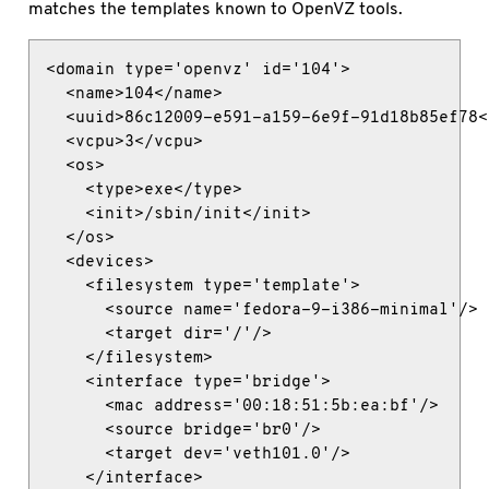
matches the templates known to OpenVZ tools.
<domain type='openvz' id='104'>

  <name>104</name>

  <uuid>86c12009-e591-a159-6e9f-91d18b85ef78</
  <vcpu>3</vcpu>

  <os>

    <type>exe</type>

    <init>/sbin/init</init>

  </os>

  <devices>

    <filesystem type='template'>

      <source name='fedora-9-i386-minimal'/>

      <target dir='/'/>

    </filesystem>

    <interface type='bridge'>

      <mac address='00:18:51:5b:ea:bf'/>

      <source bridge='br0'/>

      <target dev='veth101.0'/>

    </interface>
