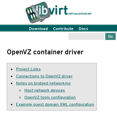
Download
Contribute
Docs
OpenVZ container driver
Project Links
Connections to OpenVZ driver
Notes on bridged networking
Host network devices
OpenVZ tools configuration
Example guest domain XML configuration