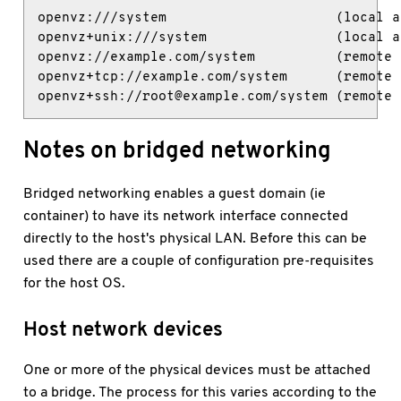
openvz:///system                     (local ac
openvz+unix:///system                (local ac
openvz://example.com/system          (remote 
openvz+tcp://example.com/system      (remote 
openvz+ssh://root@example.com/system (remote 
Notes on bridged networking
Bridged networking enables a guest domain (ie
container) to have its network interface connected
directly to the host's physical LAN. Before this can be
used there are a couple of configuration pre-requisites
for the host OS.
Host network devices
One or more of the physical devices must be attached
to a bridge. The process for this varies according to the