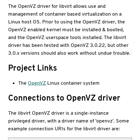
The OpenVZ driver for libvirt allows use and
management of container based virtualization on a
Linux host OS. Prior to using the OpenVZ driver, the
OpenVZ enabled kernel must be installed & booted,
and the OpenVZ userspace tools installed. The libvirt
driver has been tested with OpenVZ 3.0.22, but other
3.0.x versions should also work without undue trouble.
Project Links
The
OpenVZ
Linux container system
Connections to OpenVZ driver
The libvirt OpenVZ driver is a single-instance
privileged driver, with a driver name of 'openvz'. Some
example connection URIs for the libvirt driver are: