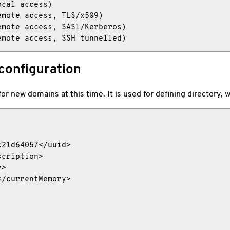
cal access)

mote access, TLS/x509)

mote access, SASl/Kerberos)

emote access, SSH tunnelled)
configuration
 for new domains at this time. It is used for defining directory
21d64057</uuid>

cription>

>

/currentMemory>
