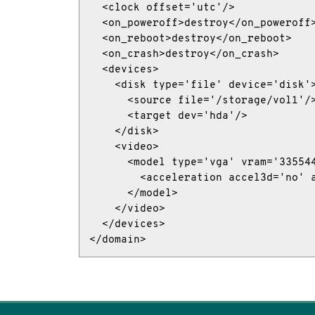
  <clock offset='utc'/>

  <on_poweroff>destroy</on_poweroff>
  <on_reboot>destroy</on_reboot>

  <on_crash>destroy</on_crash>

  <devices>

    <disk type='file' device='disk'>
      <source file='/storage/vol1'/>
      <target dev='hda'/>

    </disk>

    <video>

      <model type='vga' vram='335544
        <acceleration accel3d='no' a
      </model>

    </video>

  </devices>

</domain>