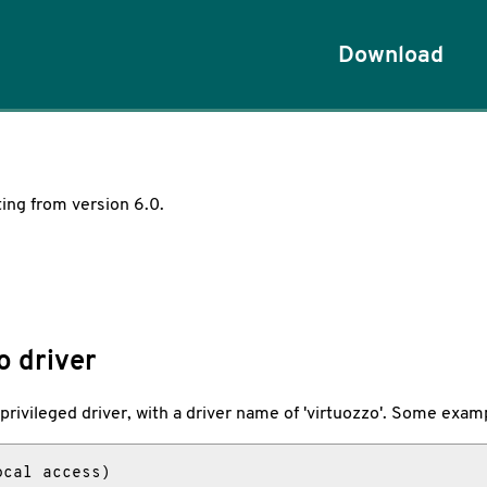
Download
ting from version 6.0.
o driver
e privileged driver, with a driver name of 'virtuozzo'. Some examp
cal access)
