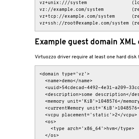
vz+unix:///system                (lo
vz://example.com/system          (re
vz+tcp://example.com/system      (re
vz+ssh://root@example.com/system (r
Example guest domain XML 
Virtuozzo driver require at least one hard disk
<domain type='vz'>

  <name>demo</name>

  <uuid>54cdecad-4492-4e31-a209-33cc
  <description>some description</des
  <memory unit='KiB'>1048576</memory
  <currentMemory unit='KiB'>1048576<
  <vcpu placement='static'>2</vcpu>

  <os>

    <type arch='x86_64'>hvm</type>

  </os>
