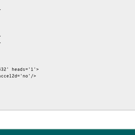






32' heads='1'>

ccel2d='no'/>
