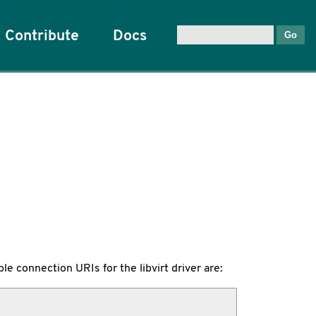
Contribute
Docs
le connection URIs for the libvirt driver are: