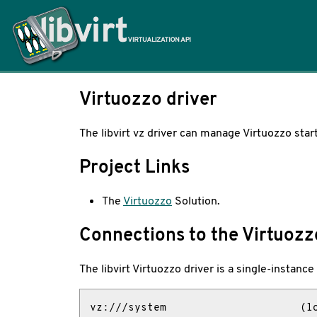
Home
Virtuozzo driver
The libvirt vz driver can manage Virtuozzo star
Project Links
The
Virtuozzo
Solution.
Connections to the Virtuozz
The libvirt Virtuozzo driver is a single-instanc
vz:///system                     (lo