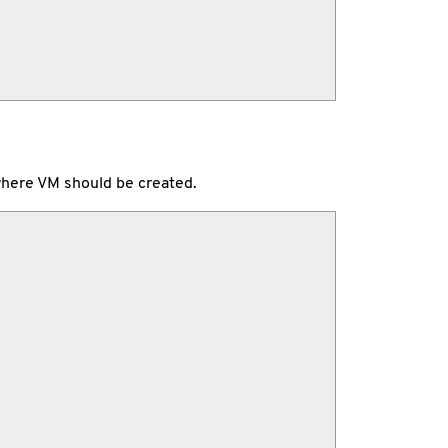
, where VM should be created.