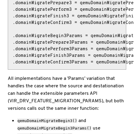
.domainMigratePrepare3 = qemuDomainMigratePre
.domainMigratePerform3 = qemuDomainMigratePer
.domainMigrateFinish3 = qemuDomainMigrateFini
.domainMigrateConfirm3 = qemuDomainMigrateCon
.domainMigrateBegin3Params = qemuDomainMigrat
.domainMigratePrepare3Params = qemuDomainMigr
.domainMigratePerform3Params = qemuDomainMigr
.domainMigrateFinish3Params = qemuDomainMigra
.domainMigrateConfirm3Params = qemuDomainMigr
All implementations have a 'Params' variation that
handles the case where the source and destationation
can handle the extensible parameters API
(VIR_DRV_FEATURE_MIGRATION_PARAMS), but both
versions calls out the same inner function:
and
qemuDomainMigrateBegin3()
use
qemuDomainMigrateBegin3Params()