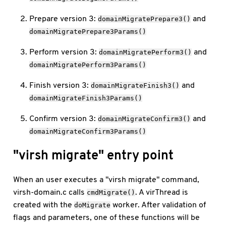
Prepare version 3:
and
domainMigratePrepare3()
domainMigratePrepare3Params()
Perform version 3:
and
domainMigratePerform3()
domainMigratePerform3Params()
Finish version 3:
and
domainMigrateFinish3()
domainMigrateFinish3Params()
Confirm version 3:
and
domainMigrateConfirm3()
domainMigrateConfirm3Params()
"virsh migrate" entry point
When an user executes a "virsh migrate" command,
virsh-domain.c calls
. A virThread is
cmdMigrate()
created with the
worker. After validation of
doMigrate
flags and parameters, one of these functions will be