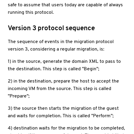
safe to assume that users today are capable of always
running this protocol.
Version 3 protocol sequence
The sequence of events in the migration protocol
version 3, considering a regular migration, is:
1) in the source, generate the domain XML to pass to
the destination. This step is called "Begin";
2) in the destination, prepare the host to accept the
incoming VM from the source. This step is called
"Prepare";
3) the source then starts the migration of the guest
and waits for completion. This is called "Perform";
4) destination waits for the migration to be completed,