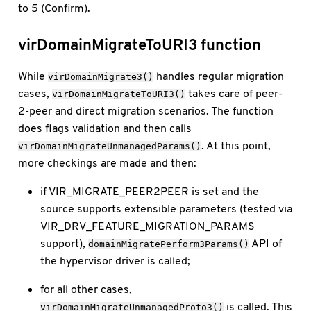
to 5 (Confirm).
virDomainMigrateToURI3 function
While
handles regular migration
virDomainMigrate3()
cases,
takes care of peer-
virDomainMigrateToURI3()
2-peer and direct migration scenarios. The function
does flags validation and then calls
. At this point,
virDomainMigrateUnmanagedParams()
more checkings are made and then:
if VIR_MIGRATE_PEER2PEER is set and the
source supports extensible parameters (tested via
VIR_DRV_FEATURE_MIGRATION_PARAMS
support),
API of
domainMigratePerform3Params()
the hypervisor driver is called;
for all other cases,
is called. This
virDomainMigrateUnmanagedProto3()