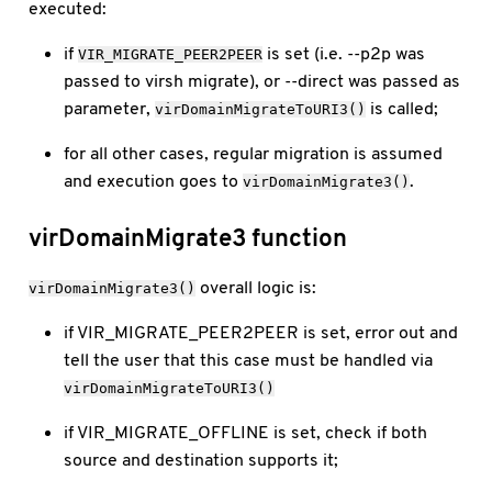
executed:
if
is set (i.e. --p2p was
VIR_MIGRATE_PEER2PEER
passed to virsh migrate), or --direct was passed as
parameter,
is called;
virDomainMigrateToURI3()
for all other cases, regular migration is assumed
and execution goes to
.
virDomainMigrate3()
virDomainMigrate3 function
overall logic is:
virDomainMigrate3()
if VIR_MIGRATE_PEER2PEER is set, error out and
tell the user that this case must be handled via
virDomainMigrateToURI3()
if VIR_MIGRATE_OFFLINE is set, check if both
source and destination supports it;