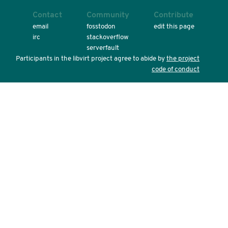
Contact
Community
Contribute
email
fosstodon
edit this page
irc
stackoverflow
serverfault
Participants in the libvirt project agree to abide by
the project
code of conduct