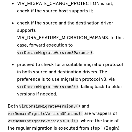
VIR_MIGRATE_CHANGE_PROTECTION is set,
check if the source host supports it;
check if the source and the destination driver
supports
VIR_DRV_FEATURE_MIGRATION_PARAMS. In this
case, forward execution to
;
virDomainMigrateVersion3Params()
proceed to check for a suitable migration protocol
in both source and destination drivers. The
preference is to use migration protocol v3, via
, falling back to older
virDomainMigrateVersion3()
versions if needed.
Both
and
virDomainMigrateVersion3()
are wrappers of
virDomainMigrateVersion3Params()
, where the logic of
virDomainMigrateVersion3Full()
the regular migration is executed from step 1 (Begin)