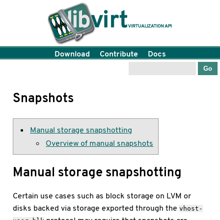
Download
Contribute
Docs
Snapshots
Manual storage snapshotting
Overview of manual snapshots
Manual storage snapshotting
Certain use cases such as block storage on LVM or
disks backed via storage exported through the
vhost-