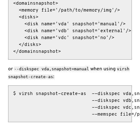
<domainsnapshot>

  <memory file='/path/to/memory/img'/>

  <disks>

    <disk name='vda' snapshot='manual'/>

    <disk name='vdb' snapshot='external'/>

    <disk name='vdc' snapshot='no'/>

  </disks>

</domainsnapshot>
or
when using
--diskspec
vda,snapshot=manual
virsh
:
snapshot-create-as
$ virsh snapshot-create-as  --diskspec vda,sn
                            --diskspec vdb,sn
                            --diskspec vdc,sn
                            --memspec file=/p