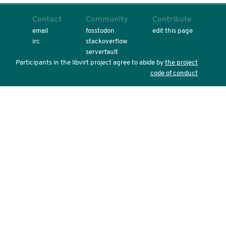
Contact
Community
Contribute
email
fosstodon
edit this page
irc
stackoverflow
serverfault
Participants in the libvirt project agree to abide by
the project
code of conduct