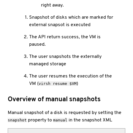
right away.
Snapshot of disks which are marked for
external snapsot is executed
The API return success, the VM is
paused.
The user snapshots the externally
managed storage
The user resumes the execution of the
VM (
)
virsh resume $VM
Overview of manual snapshots
Manual snapshot of a disk is requested by setting the
property to
in the snapshot XML
snapshot
manual