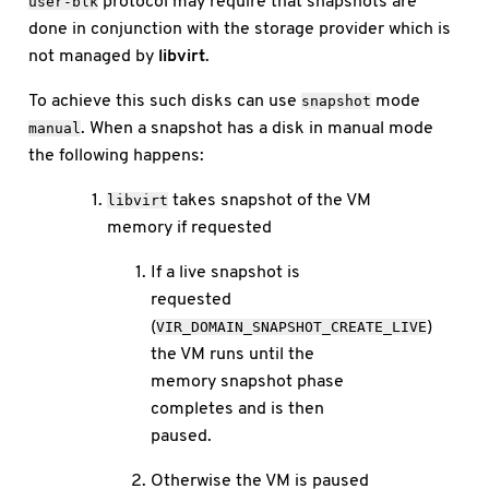
protocol may require that snapshots are
user-blk
done in conjunction with the storage provider which is
not managed by
libvirt
.
To achieve this such disks can use
mode
snapshot
. When a snapshot has a disk in manual mode
manual
the following happens:
takes snapshot of the VM
libvirt
memory if requested
If a live snapshot is
requested
(
)
VIR_DOMAIN_SNAPSHOT_CREATE_LIVE
the VM runs until the
memory snapshot phase
completes and is then
paused.
Otherwise the VM is paused