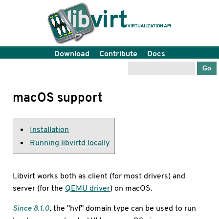
Download
Contribute
Docs
macOS support
Installation
Running libvirtd locally
Libvirt works both as client (for most drivers) and
server (for the
QEMU driver
) on macOS.
Since 8.1.0
, the "hvf" domain type can be used to run