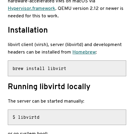
hardware-accelerated VMs on macOS via
Hypervisor.framework
. QEMU version 2.12 or newer is
needed for this to work.
Installation
libvirt client (virsh), server (libvirtd) and development
headers can be installed from
Homebrew
:
brew install libvirt
Running libvirtd locally
The server can be started manually:
$ libvirtd
or on system boot: