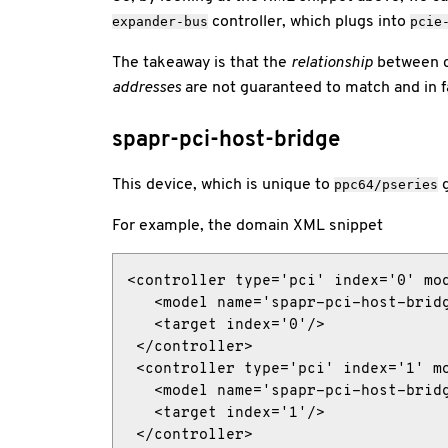
controller, which plugs into
expander-bus
pcie
The takeaway is that the
relationship
between co
addresses
are not guaranteed to match and in fac
spapr-pci-host-bridge
This device, which is unique to
g
ppc64/pseries
For example, the domain XML snippet
<controller type='pci' index='0' mod
   <model name='spapr-pci-host-bridg
   <target index='0'/>

 </controller>

 <controller type='pci' index='1' mo
   <model name='spapr-pci-host-bridg
   <target index='1'/>

 </controller>
