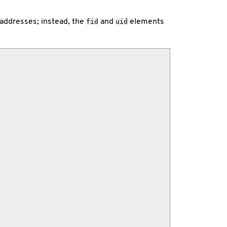
 addresses; instead, the
and
elements
fid
uid