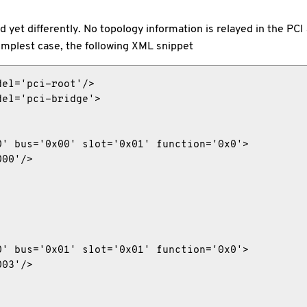
yet differently. No topology information is relayed in the PCI
implest case, the following XML snippet
el='pci-root'/>

el='pci-bridge'>

' bus='0x00' slot='0x01' function='0x0'>

00'/>

' bus='0x01' slot='0x01' function='0x0'>

03'/>
