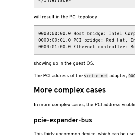
</interface>
will result in the PCI topology
0000:00:00.0 Host bridge: Intel Corp
0000:00:01.0 PCI bridge: Red Hat, In
0000:01:00.0 Ethernet controller: R
showing up in the guest OS.
The PCI address of the
adapter,
virtio-net
00
More complex cases
In more complex cases, the PCI address visible
pcie-expander-bus
This fairly uncommon device, which can be us