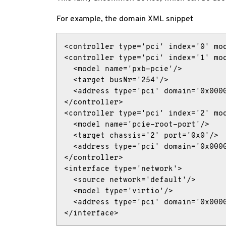
For example, the domain XML snippet
<controller type='pci' index='0' mod
<controller type='pci' index='1' mod
  <model name='pxb-pcie'/>

  <target busNr='254'/>

  <address type='pci' domain='0x0000
</controller>

<controller type='pci' index='2' mod
  <model name='pcie-root-port'/>

  <target chassis='2' port='0x0'/>

  <address type='pci' domain='0x0000
</controller>

<interface type='network'>

  <source network='default'/>

  <model type='virtio'/>

  <address type='pci' domain='0x0000
</interface>