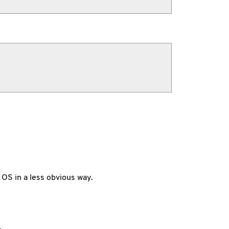
 OS in a less obvious way.
.