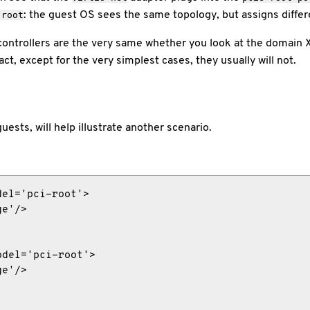
: the guest OS sees the same topology, but assigns diffe
-root
ntrollers are the very same whether you look at the domain 
t, except for the very simplest cases, they usually will not.
uests, will help illustrate another scenario.
el='pci-root'>

e'/>

del='pci-root'>

e'/>
