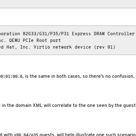
oration 82G33/G31/P35/P31 Express DRAM Controller

c. QEMU PCIe Root port

ed Hat, Inc. Virtio network device (rev 01)
, is the same in both cases, so there's no confusion.
00:01:00.0
 in the domain XML will correlate to the one seen by the guest
ed with
guests, will help illustrate one such scenario
x86_64/q35