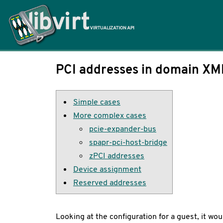
Home
PCI addresses in domain XM
Simple cases
More complex cases
pcie-expander-bus
spapr-pci-host-bridge
zPCI addresses
Device assignment
Reserved addresses
Looking at the configuration for a guest, it w