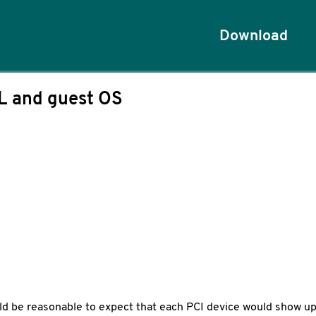
Download
L and guest OS
ould be reasonable to expect that each PCI device would show up