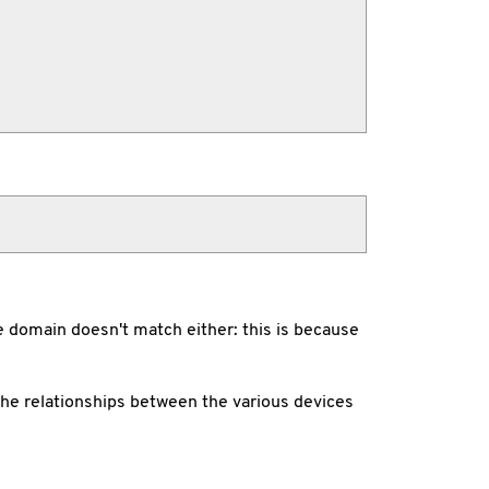
the domain doesn't match either: this is because
he relationships between the various devices