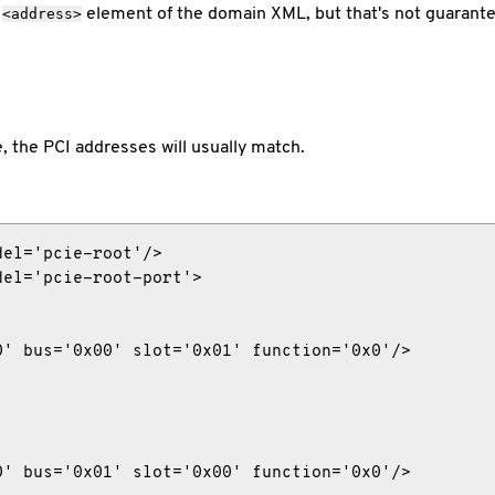
g
element of the domain XML, but that's not guarantee
<address>
, the PCI addresses will usually match.
el='pcie-root'/>

el='pcie-root-port'>

' bus='0x00' slot='0x01' function='0x0'/>

' bus='0x01' slot='0x00' function='0x0'/>
