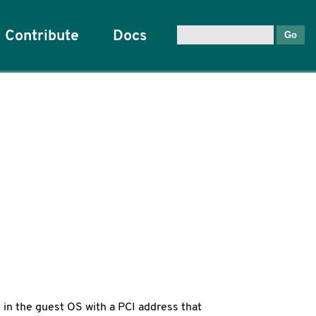
Contribute
Docs
 in the guest OS with a PCI address that