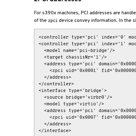
For s390x machines, PCI addresses are handled 
of the
device convey information. In the s
zpci
<controller type='pci' index='0' mod
<controller type='pci' index='1' mod
  <model name='pci-bridge'/>

  <target chassisNr='1'/>

  <address type='pci' domain='0x0000
    <zpci uid='0x0001' fid='0x000000
  </address>

</controller>

<interface type='bridge'>

  <source bridge='virbr0'/>

  <model type='virtio'/>

  <address type='pci' domain='0x0000
    <zpci uid='0x0007' fid='0x000000
  </address>

</interface>