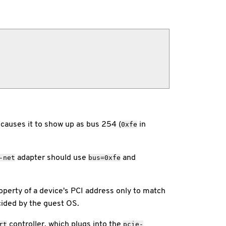
 causes it to show up as bus 254 (
in
0xfe
adapter should use
and
-net
bus=0xfe
perty of a device's PCI address only to match
cided by the guest OS.
controller, which plugs into the
rt
pcie-