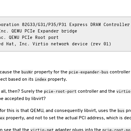
oration 82G33/G31/P35/P31 Express DRAM Controller

nc. QEMU PCIe Expander bridge

c. QEMU PCIe Root port

ed Hat, Inc. Virtio network device (rev 01)
ecause the
property for the
controller
busNr
pcie-expander-bus
pect based on its
property.
index
ll, then? Surely the
controller and the
pcie-root-port
virtio
be accepted by libvirt?
 for this is that QEMU, and consequently libvirt, uses the
pro
bus
property, and not to set the actual PCI address, which is de
ex
an see that the
adapter plugs into the
virtio-net
pcie-root-po