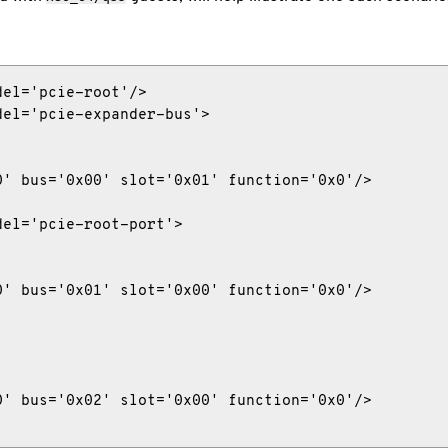
el='pcie-root'/>

el='pcie-expander-bus'>

' bus='0x00' slot='0x01' function='0x0'/>

el='pcie-root-port'>

' bus='0x01' slot='0x00' function='0x0'/>

' bus='0x02' slot='0x00' function='0x0'/>
