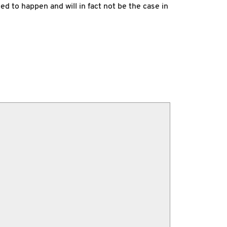
d to happen and will in fact not be the case in