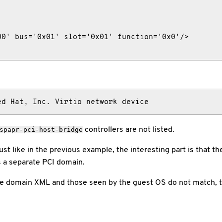
0' bus='0x01' slot='0x01' function='0x0'/>

ed Hat, Inc. Virtio network device
controllers are not listed.
spapr-pci-host-bridge
ust like in the previous example, the interesting part is that 
s a separate PCI domain.
he domain XML and those seen by the guest OS do not match, t