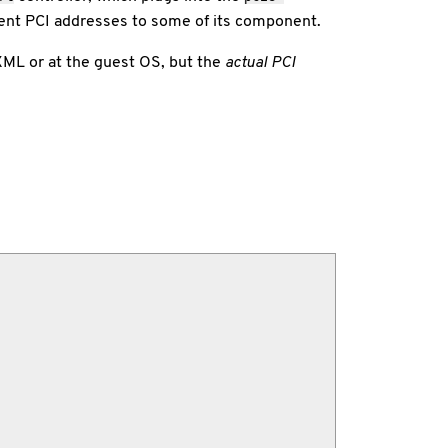
rent PCI addresses to some of its component.
XML or at the guest OS, but the
actual PCI