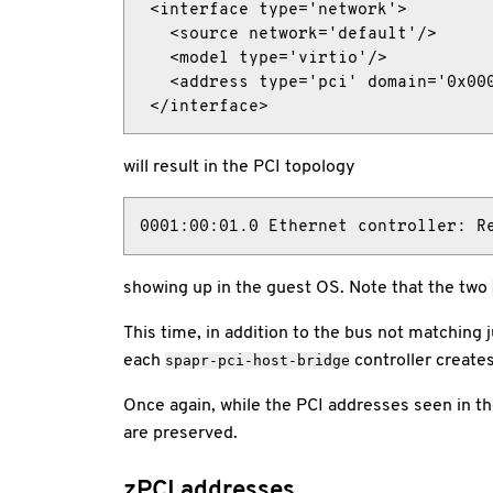
 <interface type='network'>

   <source network='default'/>

   <model type='virtio'/>

   <address type='pci' domain='0x000
 </interface>
will result in the PCI topology
0001:00:01.0 Ethernet controller: R
showing up in the guest OS. Note that the two
This time, in addition to the bus not matching j
each
controller create
spapr-pci-host-bridge
Once again, while the PCI addresses seen in t
are preserved.
zPCI addresses