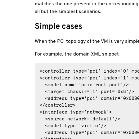
matches the one present in the correspondin
all but the simplest scenarios.
Simple cases
When the PCI topology of the VM is very simple
For example, the domain XML snippet
<controller type='pci' index='0' mod
<controller type='pci' index='1' mod
  <model name='pcie-root-port'/>

  <target chassis='1' port='0x8'/>

  <address type='pci' domain='0x0000
</controller>

<interface type='network'>

  <source network='default'/>

  <model type='virtio'/>

  <address type='pci' domain='0x0000