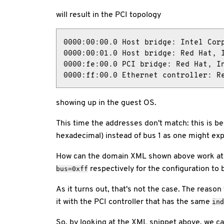
will result in the PCI topology
0000:00:00.0 Host bridge: Intel Corp
0000:00:01.0 Host bridge: Red Hat, I
0000:fe:00.0 PCI bridge: Red Hat, In
0000:ff:00.0 Ethernet controller: R
showing up in the guest OS.
This time the addresses don't match: this is b
hexadecimal) instead of bus 1 as one might ex
How can the domain XML shown above work at a
respectively for the configuration to 
bus=0xff
As it turns out, that's not the case. The reason
it with the PCI controller that has the same
ind
So, by looking at the XML snippet above, we c