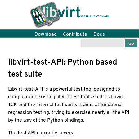
Download
Contribute
Docs
libvirt-test-API: Python based
test suite
Libvirt-test-API is a powerful test tool designed to
complement existing libvirt test tools such as libvirt-
TCK and the internal test suite. It aims at functional
regression testing, trying to exercise nearly all the API
by the way of the Python bindings.
The test API currently covers: