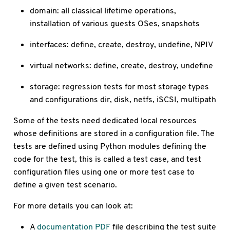
domain: all classical lifetime operations,
installation of various guests OSes, snapshots
interfaces: define, create, destroy, undefine, NPIV
virtual networks: define, create, destroy, undefine
storage: regression tests for most storage types
and configurations dir, disk, netfs, iSCSI, multipath
Some of the tests need dedicated local resources
whose definitions are stored in a configuration file. The
tests are defined using Python modules defining the
code for the test, this is called a test case, and test
configuration files using one or more test case to
define a given test scenario.
For more details you can look at:
A
documentation PDF
file describing the test suite