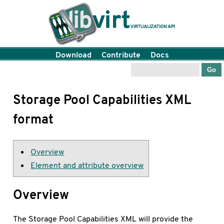
Download
Contribute
Docs
Storage Pool Capabilities XML
format
Overview
Element and attribute overview
Overview
The Storage Pool Capabilities XML will provide the