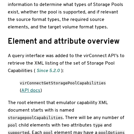
information to determine what types of Storage Pools
exist, whether the pool is supported, and if relevant
the source format types, the required source
elements, and the target volume format types.
Element and attribute overview
A query interface was added to the virConnect API's to
retrieve the XML listing of the set of Storage Pool
Capabilities (
Since 5.2.0
):
virConnectGetStoragePoolCapabilities
(
API docs
)
The root element that emulator capability XML
document starts with is named
. There will be any number of
storagepoolCapabilities
child elements with two attributes
and
pool
type
. Each
element may have a
supported
pool
poolOptions