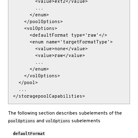
        <value>ext2</value>

        ...

      </enum>

    </poolOptions>

    <volOptions>

      <defaultFormat type='raw'</>

      <enum name='targetFormatType'>

        <value>none</value>

        <value>raw</value>

        ...

      </enum>

    </volOptions>

  </pool>

  ...

</storagepoolCapabilities>
The following section describes subelements of the
and
subelements
poolOptions
volOptions
defaultFormat