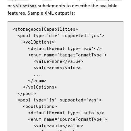
or
subelements to describe the available
volOptions
features. Sample XML output is:
<storagepoolCapabilities>

  <pool type='dir' supported='yes'>

    <volOptions>

      <defaultFormat type='raw'</>

      <enum name='targetFormatType'>

        <value>none</value>

        <value>raw</value>

        ...

      </enum>

    </volOptions>

  </pool>

  <pool type='fs' supported='yes'>

    <poolOptions>

      <defaultFormat type='auto'</>

      <enum name='sourceFormatType'>

        <value>auto</value>
