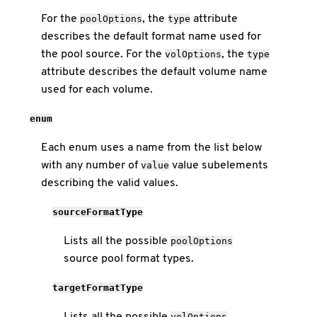
For the
, the
attribute
poolOptions
type
describes the default format name used for
the pool source. For the
, the
volOptions
type
attribute describes the default volume name
used for each volume.
enum
Each enum uses a name from the list below
with any number of
value subelements
value
describing the valid values.
sourceFormatType
Lists all the possible
poolOptions
source pool format types.
targetFormatType
Lists all the possible
volOptions